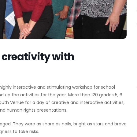
creativity with
ighly interactive and stimulating workshop for school
nd up the activities for the year. More than 120 grades 5, 6
uth Venue for a day of creative and interactive activities,
 and human rights presentations.
aged. They were as sharp as nails, bright as stars and brave
ness to take risks.