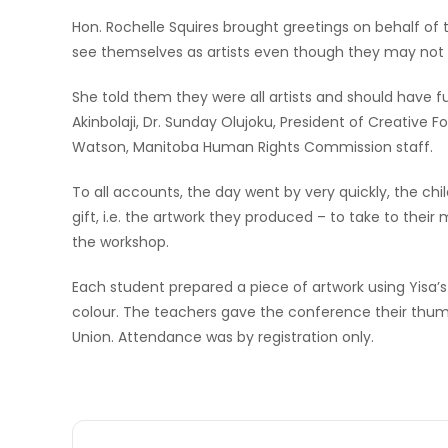
Hon. Rochelle Squires brought greetings on behalf of
see themselves as artists even though they may not h
She told them they were all artists and should have f
Akinbolaji, Dr. Sunday Olujoku, President of Creative 
Watson, Manitoba Human Rights Commission staff.
To all accounts, the day went by very quickly, the chi
gift, i.e. the artwork they produced – to take to thei
the workshop.
Each student prepared a piece of artwork using Yisa’
colour. The teachers gave the conference their thum
Union. Attendance was by registration only.