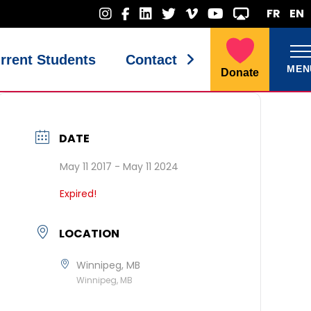
FR
EN
rrent Students
Contact
MEN
Donate
DATE
May 11 2017
- May 11 2024
Expired!
LOCATION
Winnipeg, MB
Winnipeg, MB