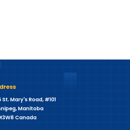
dress
5 St. Mary's Road, #101
nipeg, Manitoba
M3W8 Canada