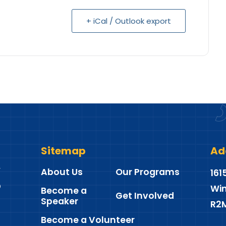
+ iCal / Outlook export
Sitemap
Ad
About Us
Our Programs
161
Win
Become a
Get Involved
Speaker
R2
Become a Volunteer