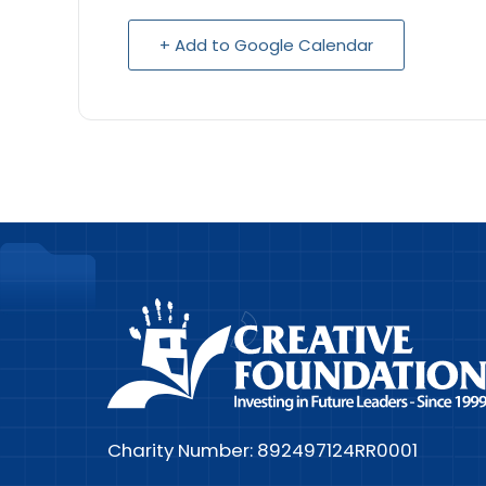
+ Add to Google Calendar
Charity Number: 892497124RR0001