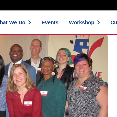
hat We Do
Events
Workshop
Cu