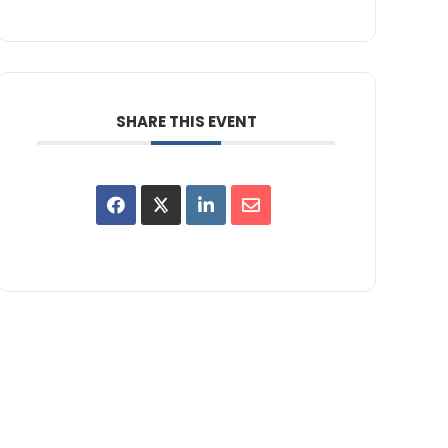
SHARE THIS EVENT