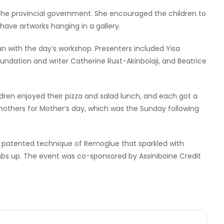
 the provincial government. She encouraged the children to
ave artworks hanging in a gallery.
un with the day’s workshop. Presenters included Yisa
Foundation and writer Catherine Rust-Akinbolaji, and Beatrice
ldren enjoyed their pizza and salad lunch, and each got a
r mothers for Mother’s day, which was the Sunday following
s patented technique of Remoglue that sparkled with
bs up. The event was co-sponsored by Assiniboine Credit