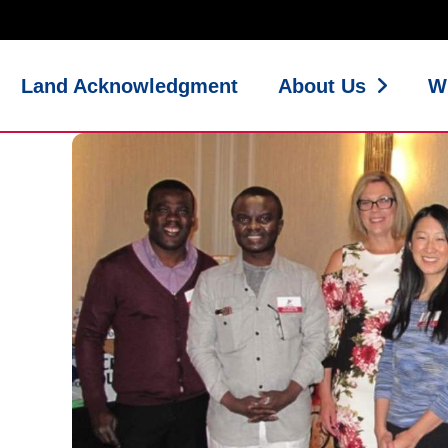
Land Acknowledgment
About Us
W