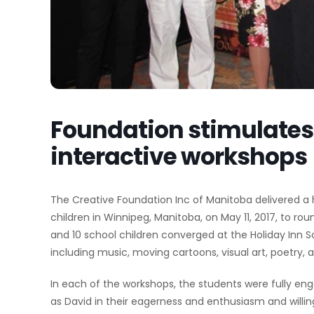
Foundation stimulates 
interactive workshops
The Creative Foundation Inc of Manitoba delivered a h
children in Winnipeg, Manitoba, on May 11, 2017, to rou
and 10 school children converged at the Holiday Inn So
including music, moving cartoons, visual art, poetry,
In each of the workshops, the students were fully eng
as David in their eagerness and enthusiasm and willing