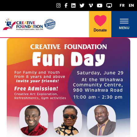
FR
EN
MENU
Donate