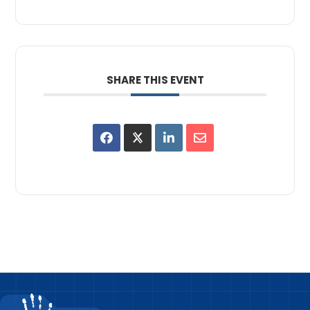
SHARE THIS EVENT