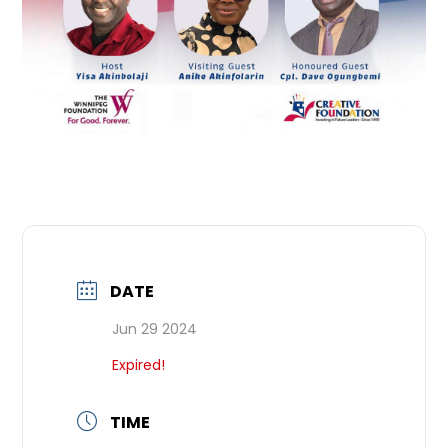
DATE
Jun 29 2024
Expired!
TIME