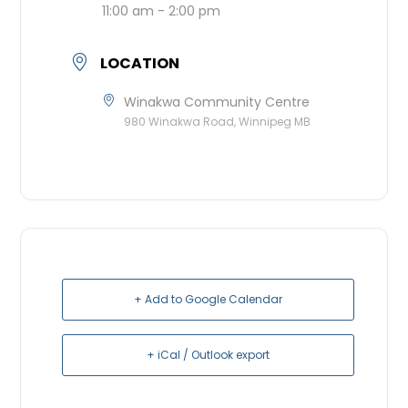
11:00 am - 2:00 pm
LOCATION
Winakwa Community Centre
980 Winakwa Road, Winnipeg MB
+ Add to Google Calendar
+ iCal / Outlook export