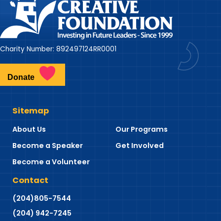
Charity Number: 892497124RR0001
Donate
Sitemap
About Us
Our Programs
Become a Speaker
Get Involved
Become a Volunteer
Contact
(204)805-7544
(204) 942-7245