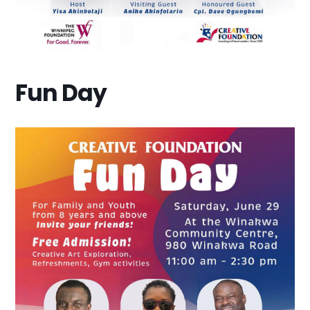
Fun Day