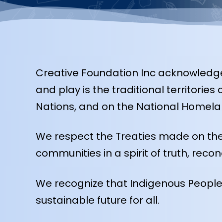
Creative Foundation Inc acknowledges
and play is the traditional territori
Nations, and on the National Homelan
We respect the Treaties made on the
communities in a spirit of truth, recon
We recognize that Indigenous Peoples’
sustainable future for all.