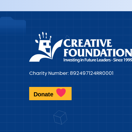
Charity Number: 892497124RR0001
Donate