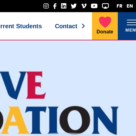
FR
EN
rrent Students
Contact
MEN
Donate