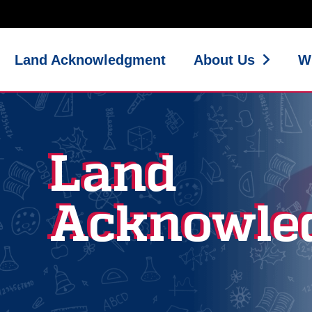
Land Acknowledgment
About Us
W
Land
Acknowle