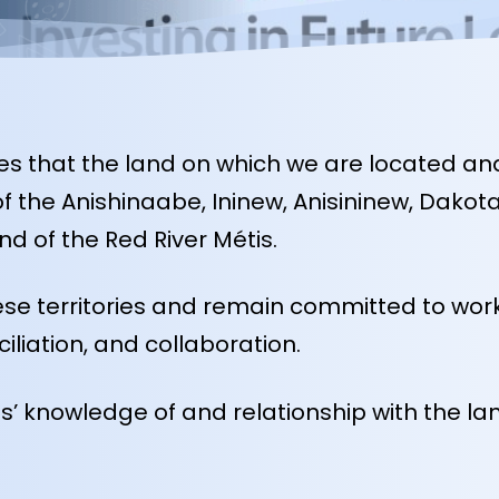
 that the land on which we are located and 
es of the Anishinaabe, Ininew, Anisininew, Da
d of the Red River Métis.
se territories and remain committed to work
ciliation, and collaboration.
 knowledge of and relationship with the land,