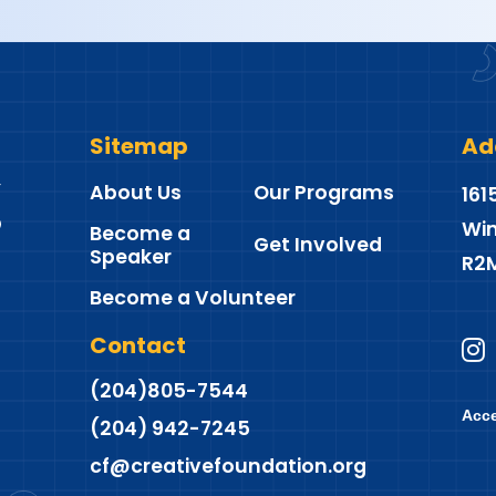
Sitemap
Ad
About Us
Our Programs
161
Win
Become a
Get Involved
Speaker
R2
Become a Volunteer
Contact
(204)805-7544
Acce
(204) 942-7245
cf@creativefoundation.org