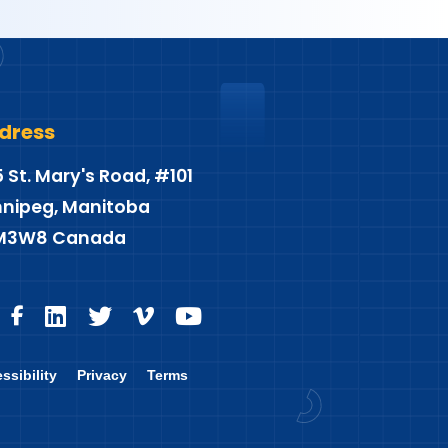
dress
5 St. Mary's Road, #101
nipeg, Manitoba
M3W8 Canada
ssibility
Privacy
Terms