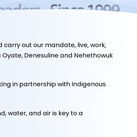
carry out our mandate, live, work,
kota Oyate, Denesuline and Nehethowuk
ing in partnership with Indigenous
 water, and air is key to a