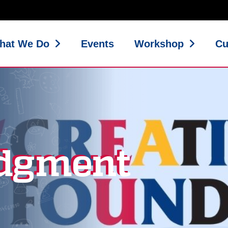
hat We Do
Events
Workshop
Cu
dgment