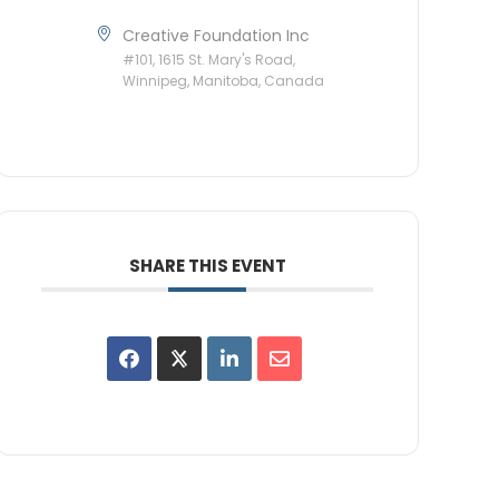
Creative Foundation Inc
#101, 1615 St. Mary's Road,
Winnipeg, Manitoba, Canada
SHARE THIS EVENT