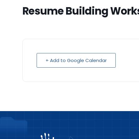
Resume Building Work
+ Add to Google Calendar