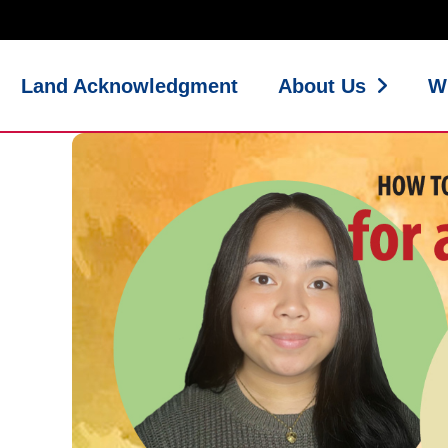
Land Acknowledgment
About Us
W