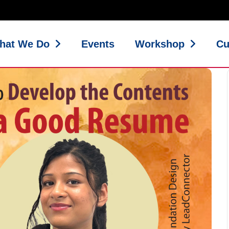
hat We Do
Events
Workshop
Cu