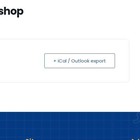
shop
+ iCal / Outlook export