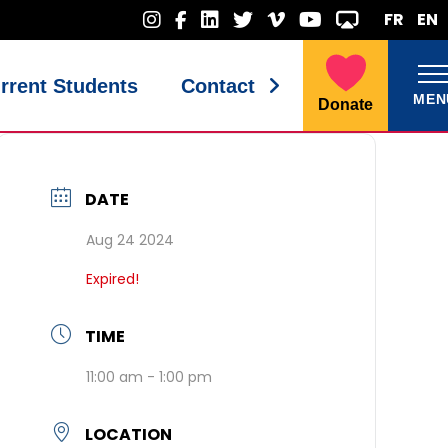
FR
EN
rrent Students
Contact
MEN
Donate
DATE
Aug 24 2024
Expired!
TIME
11:00 am - 1:00 pm
LOCATION